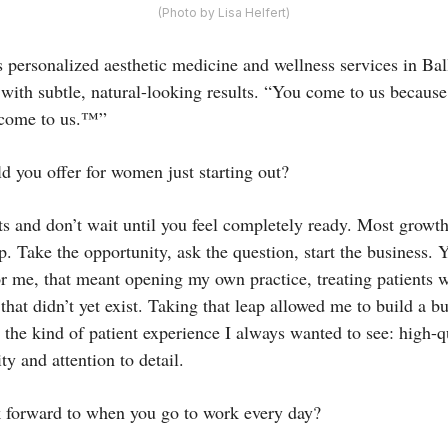
(Photo by Lisa Helfert)
 personalized aesthetic medicine and wellness services in Bal
with subtle, natural-looking results. “You come to us because
 come to us.™”
 you offer for women just starting out?
cts and don’t wait until you feel completely ready. Most growt
. Take the opportunity, ask the question, start the business. 
or me, that meant opening my own practice, treating patients 
 that didn’t yet exist. Taking that leap allowed me to build a b
the kind of patient experience I always wanted to see: high-q
ty and attention to detail.
 forward to when you go to work every day?