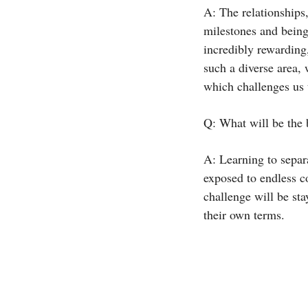
A: The relationships,
milestones and being
incredibly rewarding,
such a diverse area,
which challenges us t
Q: What will be the 
A: Learning to separ
exposed to endless c
challenge will be sta
their own terms.