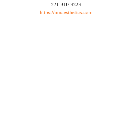
571-310-3223
https://nmaesthetics.com