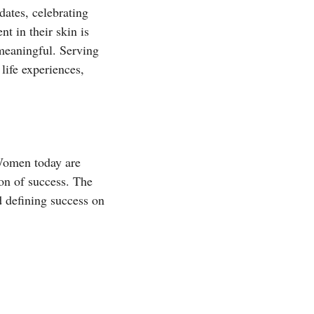
dates, celebrating
t in their skin is
 meaningful. Serving
life experiences,
 Women today are
on of success. The
d defining success on