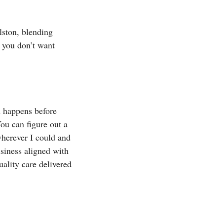
lston, blending
 you don’t want
h happens before
You can figure out a
wherever I could and
usiness aligned with
uality care delivered