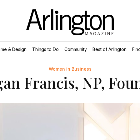
me & Design
Things to Do
Community
Best of Arlington
Find
Women in Business
an Francis, NP, Fou