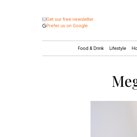
Get our free newsletter
Prefer us on Google
Food & Drink
Lifestyle
Ho
Meg