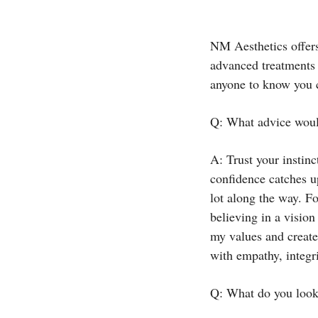
NM Aesthetics offers
advanced treatments 
anyone to know you
Q: What advice would
A: Trust your instin
confidence catches up
lot along the way. F
believing in a vision
my values and create 
with empathy, integri
Q: What do you look