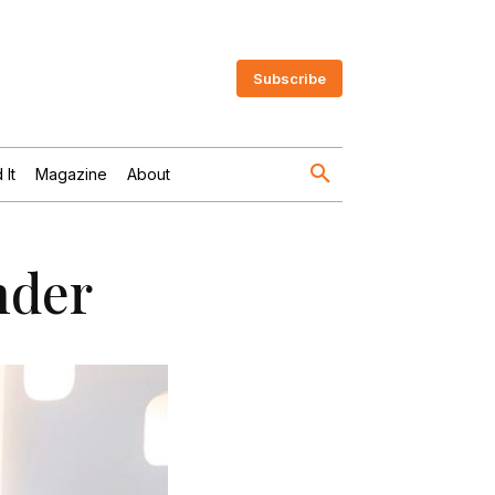
Subscribe
 It
Magazine
About
nder