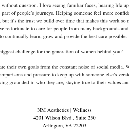
 without question. I love seeing familiar faces, hearing life up
 part of people’s journeys. Helping someone feel more confiden
 but it’s the trust we build over time that makes this work so
 we’re fortunate to care for people from many backgrounds and 
o continually learn, grow and provide the best care possible.
biggest challenge for the generation of women behind you?
ate their own goals from the constant noise of social media.
omparisons and pressure to keep up with someone else’s versi
ying grounded in who they are, staying true to their values an
NM Aesthetics | Wellness
4201 Wilson Blvd., Suite 250
Arlington
,
VA
22203