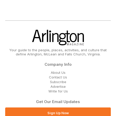
Your guide to the people, places, activities, and culture that
define Arlington, McLean and Falls Church, Virginia.
Company Info
About Us
Contact Us
Subscribe
Advertise
Write for Us
Get Our Email Updates
Sign Up Now