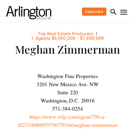
Subscribe
Top Real Estate Producers
1. Agents $5,000,000 – $7,499,999
Meghan Zimmerman
Washington Fine Properties
3201 New Mexico Ave. NW
Suite 220
Washington
,
D.C.
20016
571-384-0254
https://www.wfp.com/agent/756-a-
df231006085975677016/meghan-zimmerman