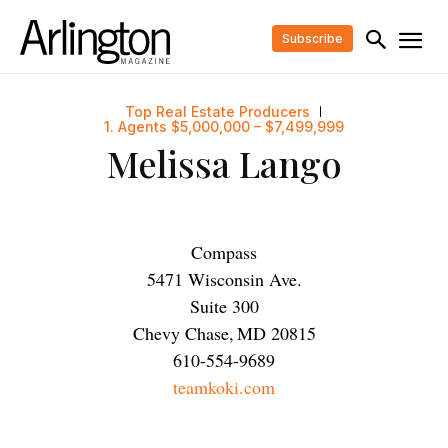
Subscribe
Top Real Estate Producers
1. Agents $5,000,000 – $7,499,999
Melissa Lango
Compass
5471 Wisconsin Ave.
Suite 300
Chevy Chase
,
MD
20815
610-554-9689
teamkoki.com