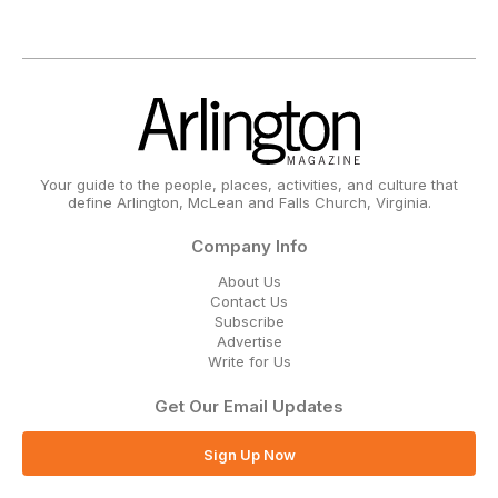
Your guide to the people, places, activities, and culture that
define Arlington, McLean and Falls Church, Virginia.
Company Info
About Us
Contact Us
Subscribe
Advertise
Write for Us
Get Our Email Updates
Sign Up Now