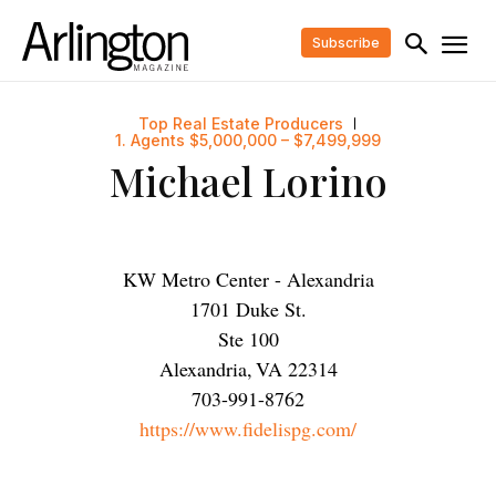
Subscribe
Top Real Estate Producers
1. Agents $5,000,000 – $7,499,999
Michael Lorino
KW Metro Center - Alexandria
1701 Duke St.
Ste 100
Alexandria
,
VA
22314
703-991-8762
https://www.fidelispg.com/