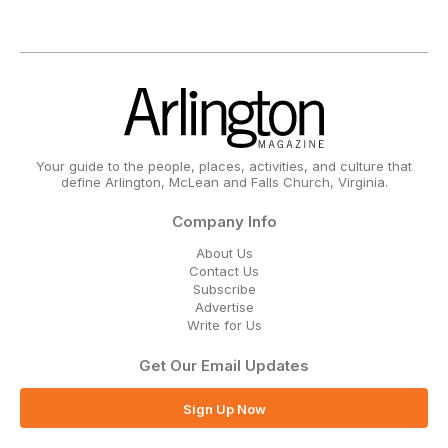
Your guide to the people, places, activities, and culture that
define Arlington, McLean and Falls Church, Virginia.
Company Info
About Us
Contact Us
Subscribe
Advertise
Write for Us
Get Our Email Updates
Sign Up Now