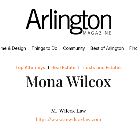
me & Design
Things to Do
Community
Best of Arlington
Find
Top Attorneys
Real Estate
Trusts and Estates
Mona Wilcox
M. Wilcox Law
https://www.mwilcoxlaw.com