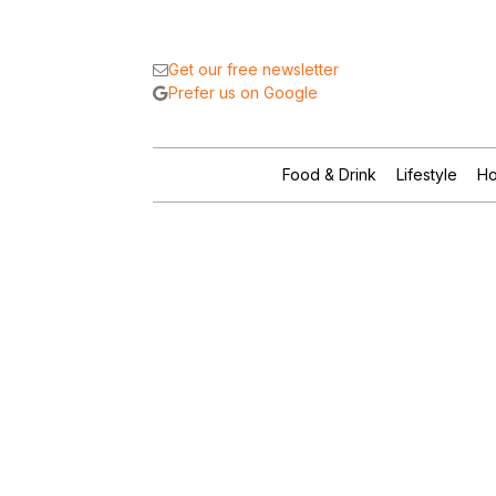
Get our free newsletter
Prefer us on Google
Food & Drink
Lifestyle
Ho