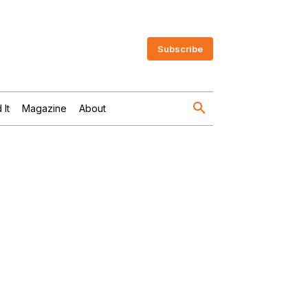
Subscribe
 It
Magazine
About