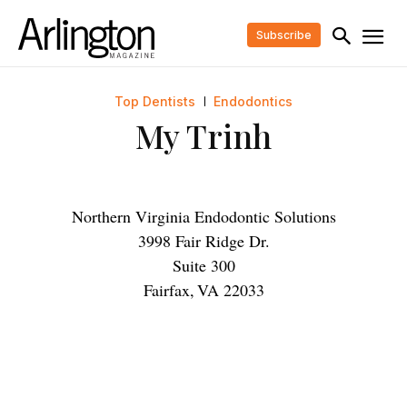
Subscribe
Top Dentists
Endodontics
My Trinh
Northern Virginia Endodontic Solutions
3998 Fair Ridge Dr.
Suite 300
Fairfax
,
VA
22033