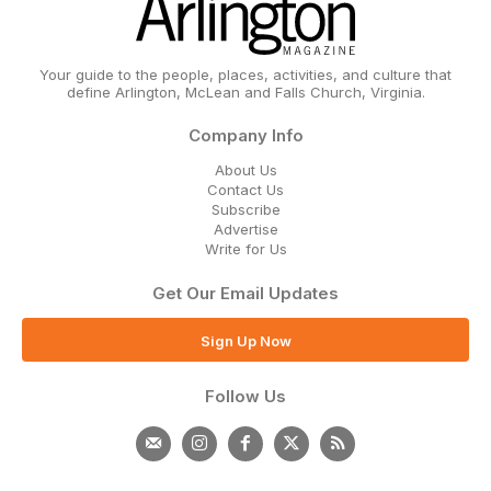
Your guide to the people, places, activities, and culture that
define Arlington, McLean and Falls Church, Virginia.
Company Info
About Us
Contact Us
Subscribe
Advertise
Write for Us
Get Our Email Updates
Sign Up Now
Follow Us