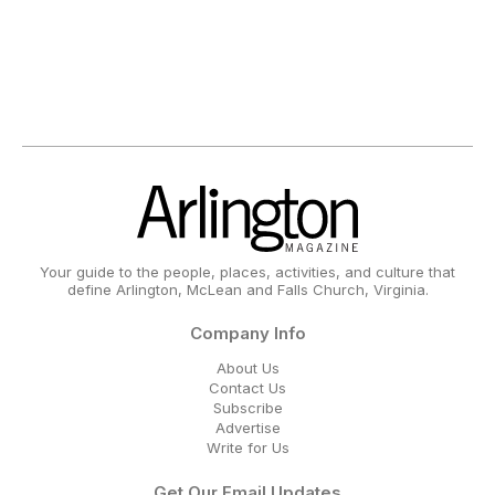
Your guide to the people, places, activities, and culture that
define Arlington, McLean and Falls Church, Virginia.
Company Info
About Us
Contact Us
Subscribe
Advertise
Write for Us
Get Our Email Updates