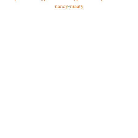
nancy-maaty