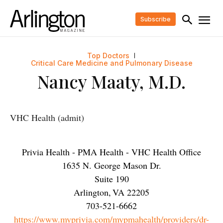
Subscribe
Top Doctors
Critical Care Medicine and Pulmonary Disease
Nancy Maaty, M.D.
VHC Health (admit)
Privia Health - PMA Health - VHC Health Office
1635 N. George Mason Dr.
Suite 190
Arlington
,
VA
22205
703-521-6662
https://www.myprivia.com/mypmahealth/providers/dr-