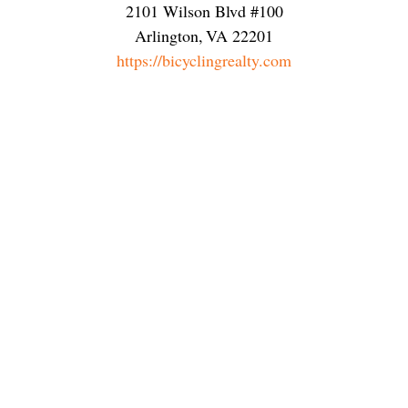
2101 Wilson Blvd #100
Arlington
,
VA
22201
https://bicyclingrealty.com