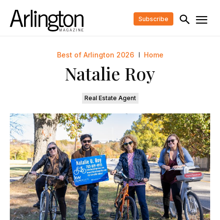
Subscribe
Best of Arlington 2026
Home
Natalie Roy
Real Estate Agent