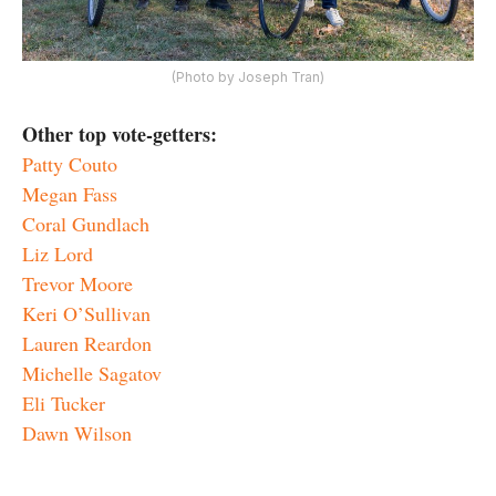
(Photo by Joseph Tran)
Other top vote-getters:
Patty Couto
Megan Fass
Coral Gundlach
Liz Lord
Trevor Moore
Keri O’Sullivan
Lauren Reardon
Michelle Sagatov
Eli Tucker
Dawn Wilson