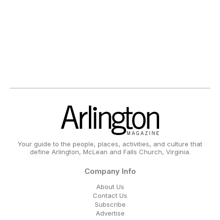
Your guide to the people, places, activities, and culture that
define Arlington, McLean and Falls Church, Virginia.
Company Info
About Us
Contact Us
Subscribe
Advertise