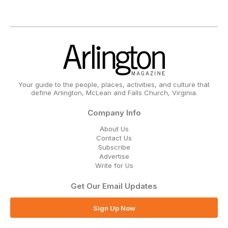
Your guide to the people, places, activities, and culture that
define Arlington, McLean and Falls Church, Virginia.
Company Info
About Us
Contact Us
Subscribe
Advertise
Write for Us
Get Our Email Updates
Sign Up Now