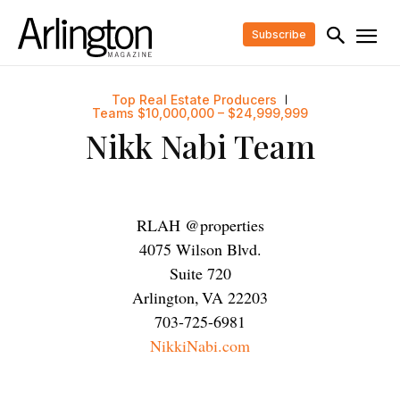
Subscribe
Top Real Estate Producers
Teams $10,000,000 – $24,999,999
Nikk Nabi Team
RLAH @properties
4075 Wilson Blvd.
Suite 720
Arlington
,
VA
22203
703-725-6981
NikkiNabi.com