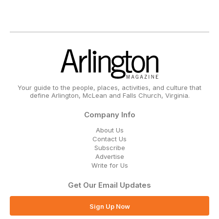
Your guide to the people, places, activities, and culture that
define Arlington, McLean and Falls Church, Virginia.
Company Info
About Us
Contact Us
Subscribe
Advertise
Write for Us
Get Our Email Updates
Sign Up Now