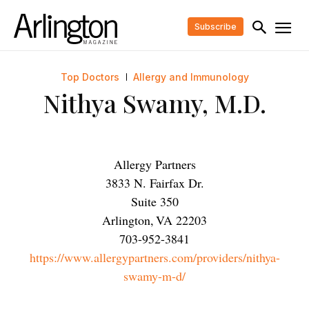
Subscribe
Top Doctors
Allergy and Immunology
Nithya Swamy, M.D.
Allergy Partners
3833 N. Fairfax Dr.
Suite 350
Arlington
,
VA
22203
703-952-3841
https://www.allergypartners.com/providers/nithya-
swamy-m-d/