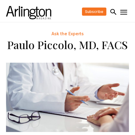
Subscribe
Ask the Experts
Paulo Piccolo, MD, FACS