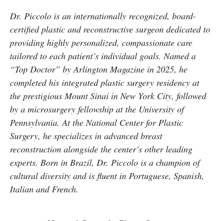
Dr. Piccolo is an internationally recognized, board-
certified plastic and reconstructive surgeon dedicated to
providing highly personalized, compassionate care
tailored to each patient’s individual goals. Named a
“Top Doctor” by Arlington Magazine in 2025, he
completed his integrated plastic surgery residency at
the prestigious Mount Sinai in New York City, followed
by a microsurgery fellowship at the University of
Pennsylvania. At the National Center for Plastic
Surgery, he specializes in advanced breast
reconstruction alongside the center’s other leading
experts. Born in Brazil, Dr. Piccolo is a champion of
cultural diversity and is fluent in Portuguese, Spanish,
Italian and French.