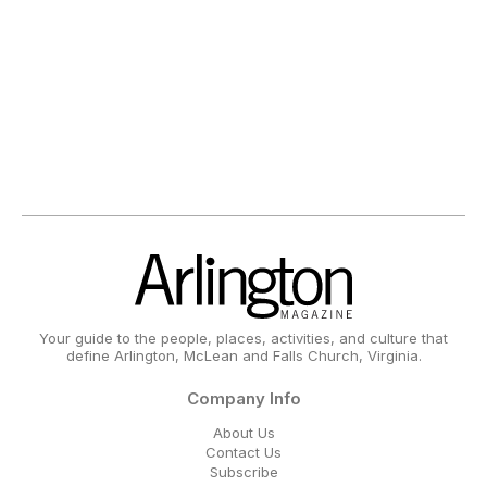
Your guide to the people, places, activities, and culture that
define Arlington, McLean and Falls Church, Virginia.
Company Info
About Us
Contact Us
Subscribe