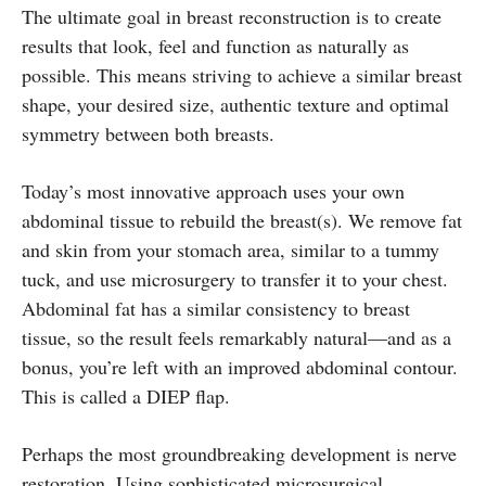
The ultimate goal in breast reconstruction is to create
results that look, feel and function as naturally as
possible. This means striving to achieve a similar breast
shape, your desired size, authentic texture and optimal
symmetry between both breasts.
Today’s most innovative approach uses your own
abdominal tissue to rebuild the breast(s). We remove fat
and skin from your stomach area, similar to a tummy
tuck, and use microsurgery to transfer it to your chest.
Abdominal fat has a similar consistency to breast
tissue, so the result feels remarkably natural—and as a
bonus, you’re left with an improved abdominal contour.
This is called a DIEP flap.
Perhaps the most groundbreaking development is nerve
restoration. Using sophisticated microsurgical