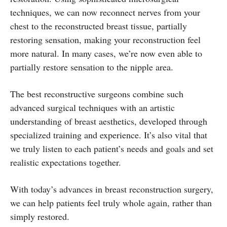
techniques, we can now reconnect nerves from your
chest to the reconstructed breast tissue, partially
restoring sensation, making your reconstruction feel
more natural. In many cases, we’re now even able to
partially restore sensation to the nipple area.
The best reconstructive surgeons combine such
advanced surgical techniques with an artistic
understanding of breast aesthetics, developed through
specialized training and experience. It’s also vital that
we truly listen to each patient’s needs and goals and set
realistic expectations together.
With today’s advances in breast reconstruction surgery,
we can help patients feel truly whole again, rather than
simply restored.