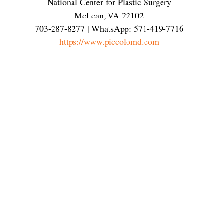
National Center for Plastic Surgery
McLean
,
VA
22102
703-287-8277 | WhatsApp: 571-419-7716
https://www.piccolomd.com