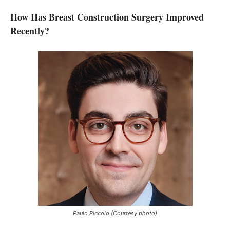
How Has Breast Construction Surgery Improved
Recently?
Paulo Piccolo (Courtesy photo)