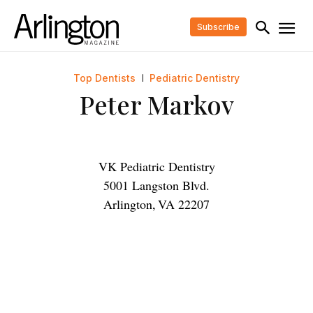
Subscribe
Top Dentists
Pediatric Dentistry
Peter Markov
VK Pediatric Dentistry
5001 Langston Blvd.
Arlington
,
VA
22207