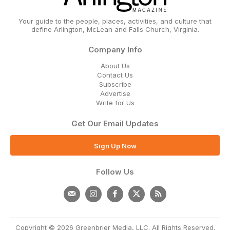
Your guide to the people, places, activities, and culture that
define Arlington, McLean and Falls Church, Virginia.
Company Info
About Us
Contact Us
Subscribe
Advertise
Write for Us
Get Our Email Updates
Sign Up Now
Follow Us
Copyright © 2026 Greenbrier Media, LLC. All Rights Reserved.