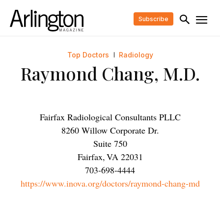
Subscribe
Top Doctors
Radiology
Raymond Chang, M.D.
Fairfax Radiological Consultants PLLC
8260 Willow Corporate Dr.
Suite 750
Fairfax
,
VA
22031
703-698-4444
https://www.inova.org/doctors/raymond-chang-md