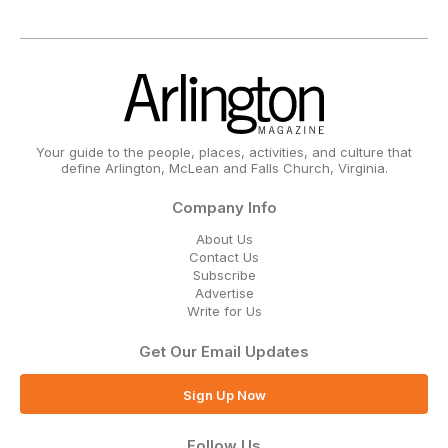
Your guide to the people, places, activities, and culture that
define Arlington, McLean and Falls Church, Virginia.
Company Info
About Us
Contact Us
Subscribe
Advertise
Write for Us
Get Our Email Updates
Sign Up Now
Follow Us