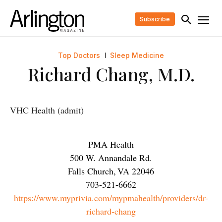
Subscribe
Top Doctors
Sleep Medicine
Richard Chang, M.D.
VHC Health (admit)
PMA Health
500 W. Annandale Rd.
Falls Church
,
VA
22046
703-521-6662
https://www.myprivia.com/mypmahealth/providers/dr-
richard-chang