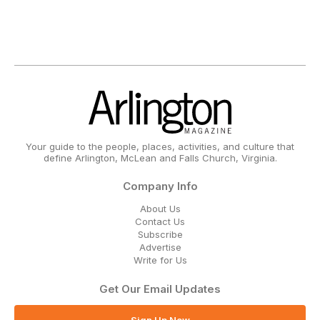
Your guide to the people, places, activities, and culture that
define Arlington, McLean and Falls Church, Virginia.
Company Info
About Us
Contact Us
Subscribe
Advertise
Write for Us
Get Our Email Updates
Sign Up Now