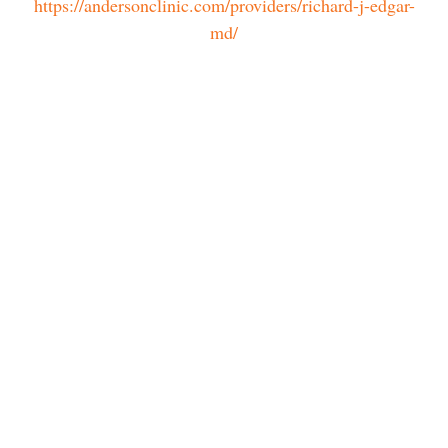
https://andersonclinic.com/providers/richard-j-edgar-
md/