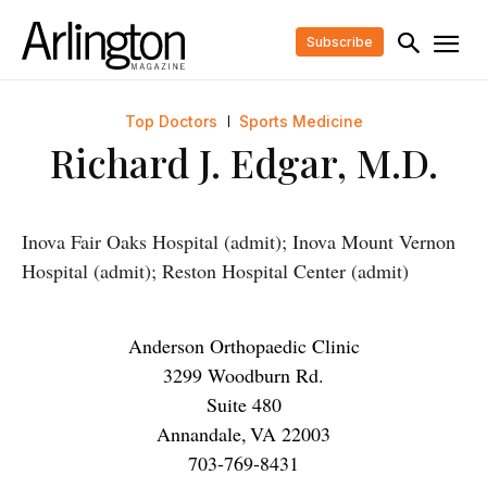
Subscribe
Top Doctors
Sports Medicine
Richard J. Edgar, M.D.
Inova Fair Oaks Hospital (admit); Inova Mount Vernon
Hospital (admit); Reston Hospital Center (admit)
Anderson Orthopaedic Clinic
3299 Woodburn Rd.
Suite 480
Annandale
,
VA
22003
703-769-8431