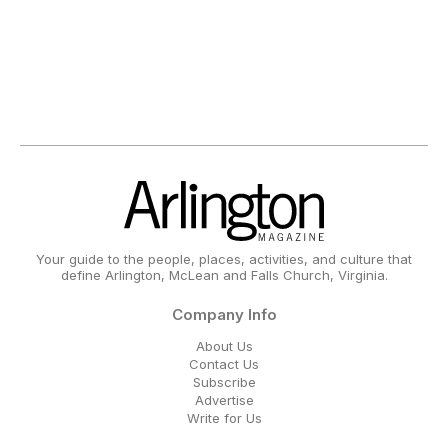
Your guide to the people, places, activities, and culture that
define Arlington, McLean and Falls Church, Virginia.
Company Info
About Us
Contact Us
Subscribe
Advertise
Write for Us