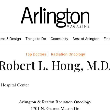
me & Design
Things to Do
Community
Best of Arlington
Find
Top Doctors
Radiation Oncology
Robert L. Hong, M.D
Hospital Center
Arlington & Reston Radiation Oncology
1701 N. George Mason Dr.