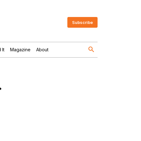
Subscribe
 It
Magazine
About
.