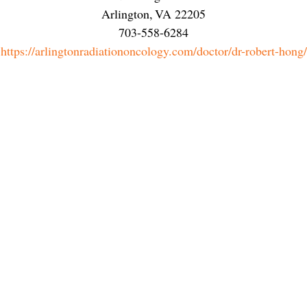
Arlington
,
VA
22205
703-558-6284
https://arlingtonradiationoncology.com/doctor/dr-robert-hong/