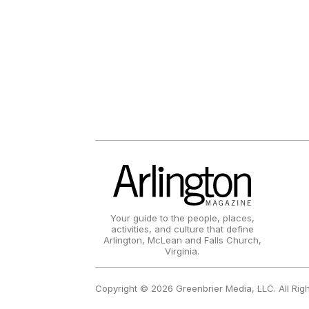
Your guide to the people, places,
activities, and culture that define
Arlington, McLean and Falls Church,
Virginia.
Copyright © 2026 Greenbrier Media, LLC. All Rig