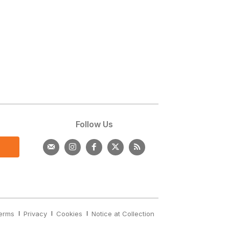
s
Follow Us
erms
Privacy
Cookies
Notice at Collection