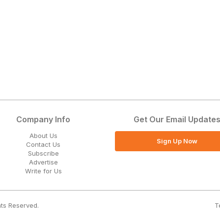
Company Info
Get Our Email Update
About Us
Sign Up Now
Contact Us
Subscribe
Advertise
Write for Us
T
hts Reserved.