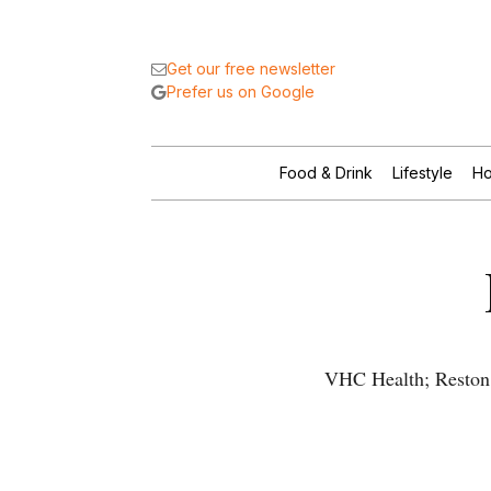
Get our free newsletter
Prefer us on Google
Food & Drink
Lifestyle
Ho
VHC Health; Reston 