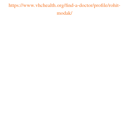
https://www.vhchealth.org/find-a-doctor/profile/rohit-
modak/