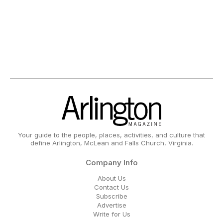
Your guide to the people, places, activities, and culture that
define Arlington, McLean and Falls Church, Virginia.
Company Info
About Us
Contact Us
Subscribe
Advertise
Write for Us