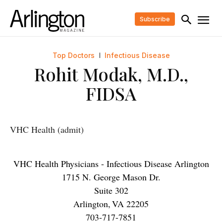
Subscribe
Top Doctors
Infectious Disease
Rohit Modak, M.D.,
FIDSA
VHC Health (admit)
VHC Health Physicians - Infectious Disease Arlington
1715 N. George Mason Dr.
Suite 302
Arlington
,
VA
22205
703-717-7851