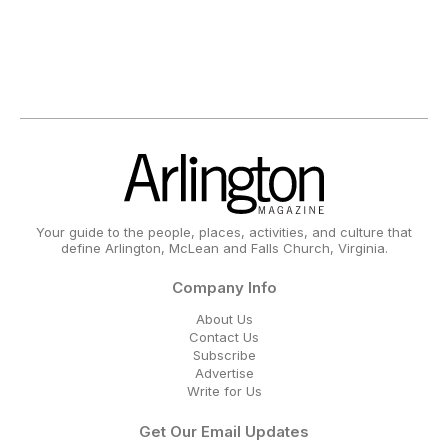
Your guide to the people, places, activities, and culture that
define Arlington, McLean and Falls Church, Virginia.
Company Info
About Us
Contact Us
Subscribe
Advertise
Write for Us
Get Our Email Updates