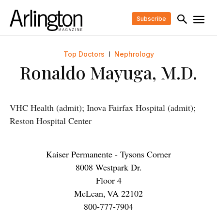
Subscribe
Top Doctors
Nephrology
Ronaldo Mayuga, M.D.
VHC Health (admit); Inova Fairfax Hospital (admit);
Reston Hospital Center
Kaiser Permanente - Tysons Corner
8008 Westpark Dr.
Floor 4
McLean
,
VA
22102
800-777-7904