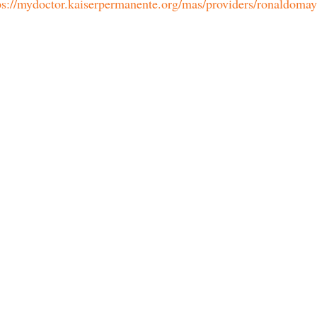
ps://mydoctor.kaiserpermanente.org/mas/providers/ronaldoma