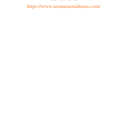
https://www.monumentalteam.com/