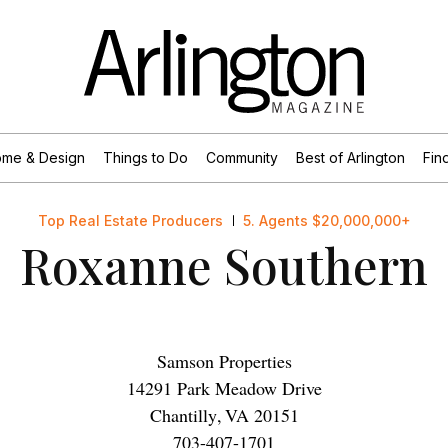
me & Design
Things to Do
Community
Best of Arlington
Find
Top Real Estate Producers
5. Agents $20,000,000+
Roxanne Southern
Samson Properties
14291 Park Meadow Drive
Chantilly
,
VA
20151
703-407-1701