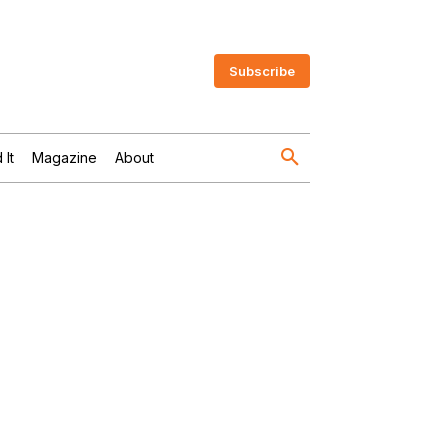
Subscribe
 It
Magazine
About