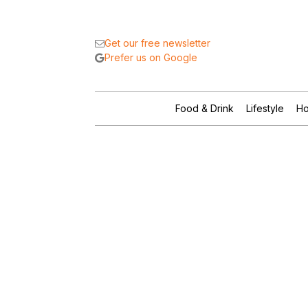
Get our free newsletter
Prefer us on Google
Food & Drink
Lifestyle
Ho