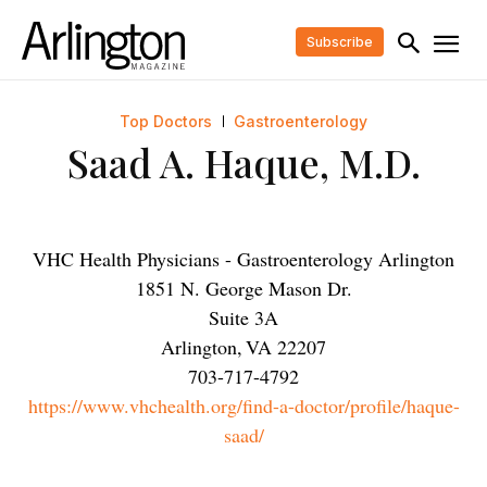
Subscribe
Top Doctors
Gastroenterology
Saad A. Haque, M.D.
VHC Health Physicians - Gastroenterology Arlington
1851 N. George Mason Dr.
Suite 3A
Arlington
,
VA
22207
703-717-4792
https://www.vhchealth.org/find-a-doctor/profile/haque-
saad/