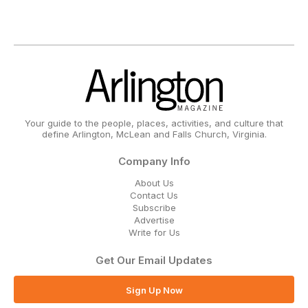
Your guide to the people, places, activities, and culture that
define Arlington, McLean and Falls Church, Virginia.
Company Info
About Us
Contact Us
Subscribe
Advertise
Write for Us
Get Our Email Updates
Sign Up Now