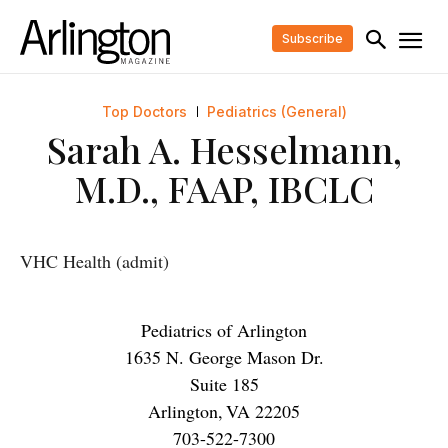
Subscribe
Top Doctors
Pediatrics (General)
Sarah A. Hesselmann,
M.D., FAAP, IBCLC
VHC Health (admit)
Pediatrics of Arlington
1635 N. George Mason Dr.
Suite 185
Arlington
,
VA
22205
703-522-7300