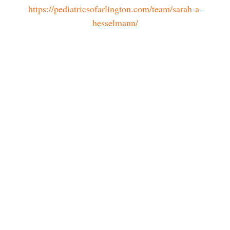
https://pediatricsofarlington.com/team/sarah-a-
hesselmann/