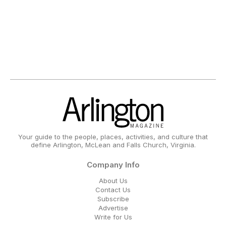
Your guide to the people, places, activities, and culture that
define Arlington, McLean and Falls Church, Virginia.
Company Info
About Us
Contact Us
Subscribe
Advertise
Write for Us