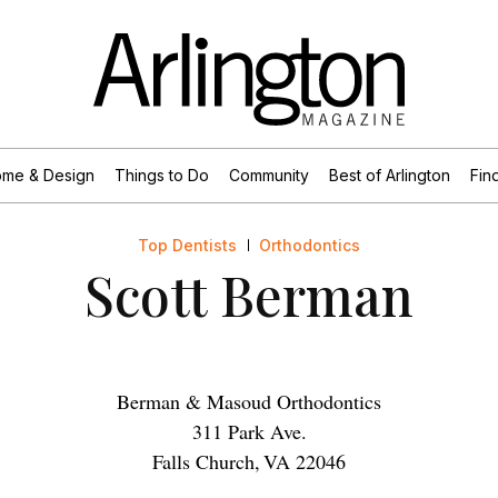
me & Design
Things to Do
Community
Best of Arlington
Find
Top Dentists
Orthodontics
Scott Berman
Berman & Masoud Orthodontics
311 Park Ave.
Falls Church
,
VA
22046