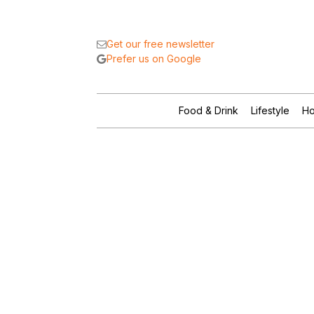
Get our free newsletter
Prefer us on Google
Food & Drink
Lifestyle
Ho