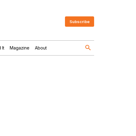
Subscribe
 It
Magazine
About