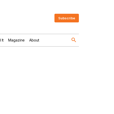
Subscribe
 It
Magazine
About