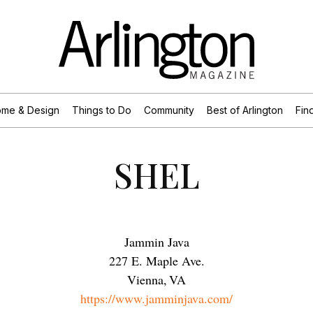
me & Design
Things to Do
Community
Best of Arlington
Find
SHEL
Jammin Java
227 E. Maple Ave.
Vienna
,
VA
https://www.jamminjava.com/