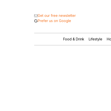
Get our free newsletter
Prefer us on Google
Food & Drink
Lifestyle
Ho