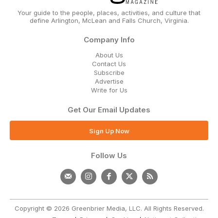
Your guide to the people, places, activities, and culture that
define Arlington, McLean and Falls Church, Virginia.
Company Info
About Us
Contact Us
Subscribe
Advertise
Write for Us
Get Our Email Updates
Sign Up Now
Follow Us
Copyright © 2026 Greenbrier Media, LLC. All Rights Reserved.