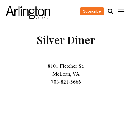
Subscribe
Silver Diner
8101 Fletcher St.
McLean
,
VA
703-821-5666