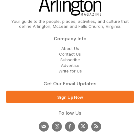
Your guide to the people, places, activities, and culture that
define Arlington, McLean and Falls Church, Virginia.
Company Info
About Us
Contact Us
Subscribe
Advertise
Write for Us
Get Our Email Updates
Sign Up Now
Follow Us