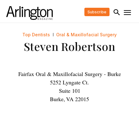
Subscribe
Top Dentists
Oral & Maxillofacial Surgery
Steven Robertson
Fairfax Oral & Maxillofacial Surgery - Burke
5252 Lyngate Ct.
Suite 101
Burke
,
VA
22015