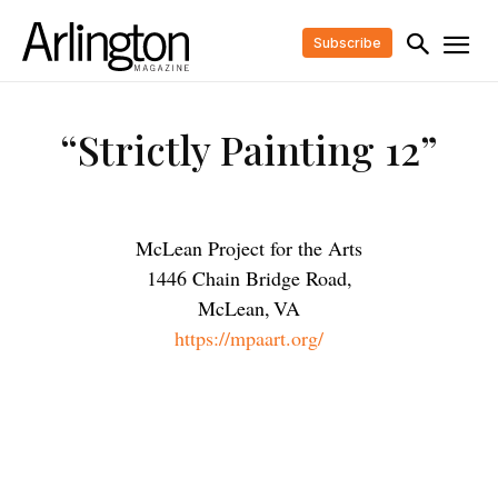
Subscribe
“Strictly Painting 12”
McLean Project for the Arts
1446 Chain Bridge Road,
McLean
,
VA
https://mpaart.org/