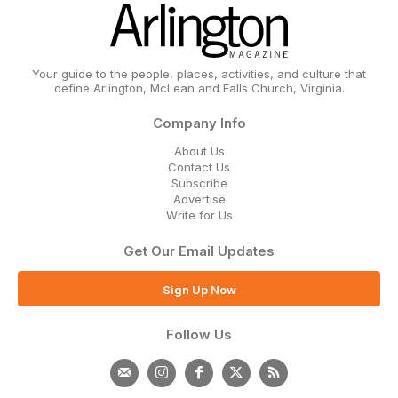
Your guide to the people, places, activities, and culture that
define Arlington, McLean and Falls Church, Virginia.
Company Info
About Us
Contact Us
Subscribe
Advertise
Write for Us
Get Our Email Updates
Sign Up Now
Follow Us