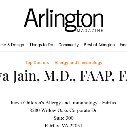
me & Design
Things to Do
Community
Best of Arlington
Find
Top Doctors
Allergy and Immunology
a Jain, M.D., FAAP,
Inova Children's Allergy and Immunology - Fairfax
8280 Willow Oaks Corporate Dr.
Suite 300
Fairfax
,
VA
22031