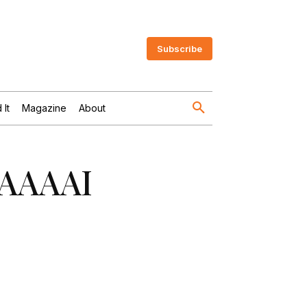
Subscribe
 It
Magazine
About
 FAAAAI