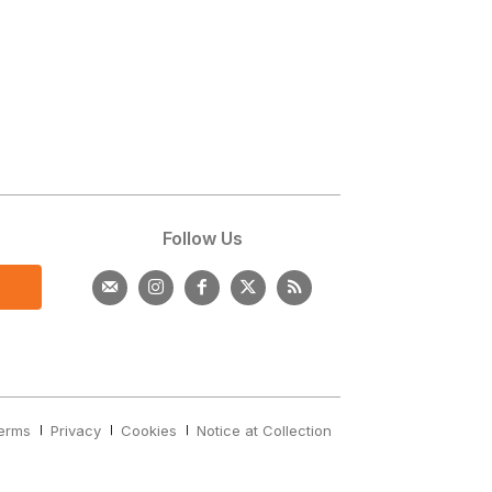
s
Follow Us
erms
Privacy
Cookies
Notice at Collection