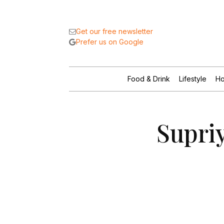
Get our free newsletter
Prefer us on Google
Food & Drink
Lifestyle
Ho
Supriy