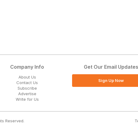
Company Info
Get Our Email Update
About Us
Sign Up Now
Contact Us
Subscribe
Advertise
Write for Us
T
hts Reserved.