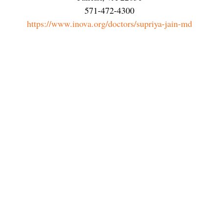
571-472-4300
https://www.inova.org/doctors/supriya-jain-md