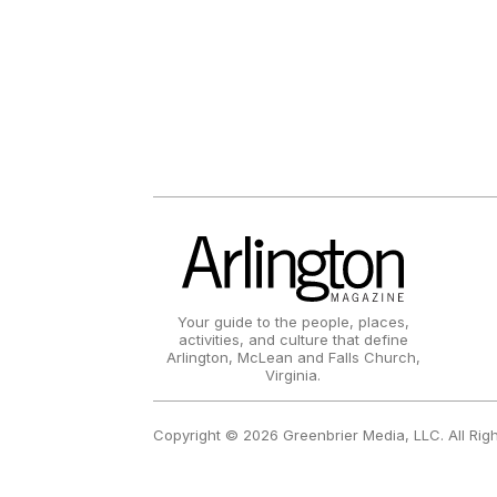
Your guide to the people, places,
activities, and culture that define
Arlington, McLean and Falls Church,
Virginia.
Copyright © 2026 Greenbrier Media, LLC. All Rig