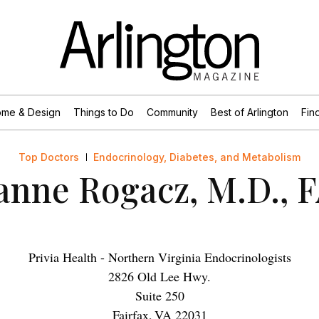
me & Design
Things to Do
Community
Best of Arlington
Find
Top Doctors
Endocrinology, Diabetes, and Metabolism
anne Rogacz, M.D., 
Privia Health - Northern Virginia Endocrinologists
2826 Old Lee Hwy.
Suite 250
Fairfax
,
VA
22031