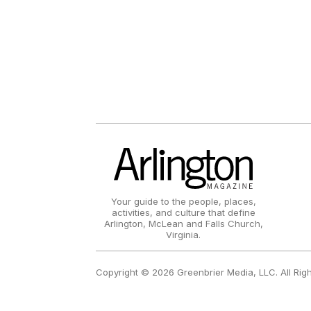
Your guide to the people, places,
activities, and culture that define
Arlington, McLean and Falls Church,
Virginia.
Copyright © 2026 Greenbrier Media, LLC. All Rig