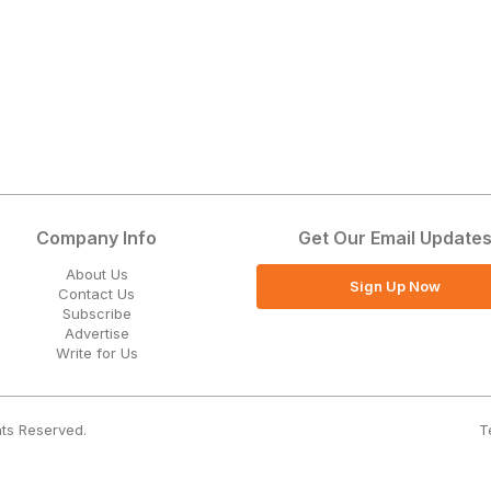
Company Info
Get Our Email Update
About Us
Sign Up Now
Contact Us
Subscribe
Advertise
Write for Us
T
hts Reserved.