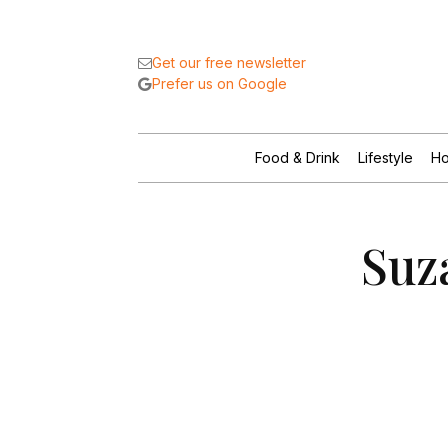
Get our free newsletter
Prefer us on Google
Food & Drink
Lifestyle
Ho
Suz