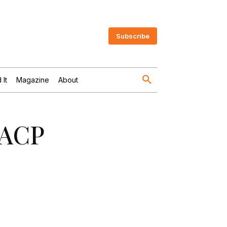
Subscribe
 It
Magazine
About
FACP