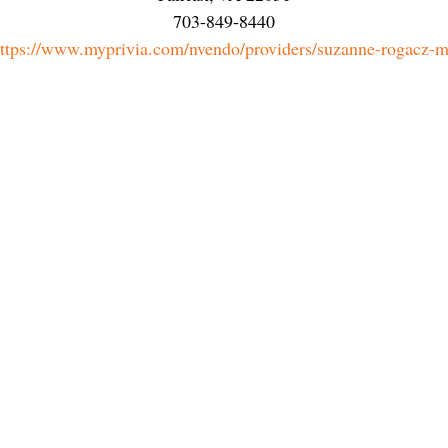
703-849-8440
ttps://www.myprivia.com/nvendo/providers/suzanne-rogacz-