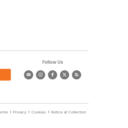
s
Follow Us
erms
Privacy
Cookies
Notice at Collection