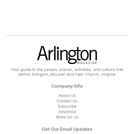
Your guide to the people, places, activities, and culture that
define Arlington, McLean and Falls Church, Virginia.
Company Info
About Us
Contact Us
Subscribe
Advertise
Write for Us
Get Our Email Updates