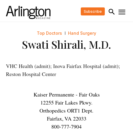
Subscribe
Top Doctors
Hand Surgery
Swati Shirali, M.D.
VHC Health (admit); Inova Fairfax Hospital (admit);
Reston Hospital Center
Kaiser Permanente - Fair Oaks
12255 Fair Lakes Pkwy.
Orthopedics ORT1 Dept.
Fairfax
,
VA
22033
800-777-7904