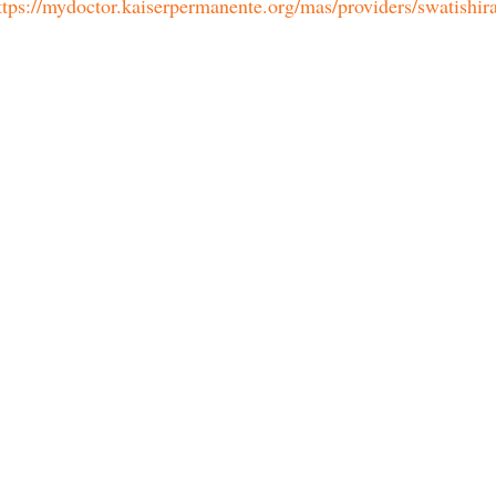
ttps://mydoctor.kaiserpermanente.org/mas/providers/swatishira