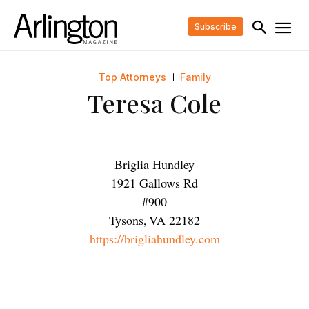
Subscribe
Top Attorneys
Family
Teresa Cole
Briglia Hundley
1921 Gallows Rd
#900
Tysons
,
VA
22182
https://brigliahundley.com