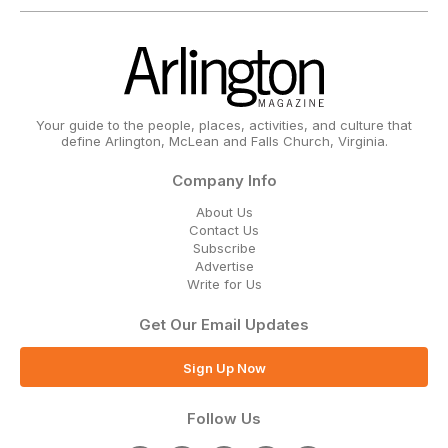
Your guide to the people, places, activities, and culture that
define Arlington, McLean and Falls Church, Virginia.
Company Info
About Us
Contact Us
Subscribe
Advertise
Write for Us
Get Our Email Updates
Sign Up Now
Follow Us