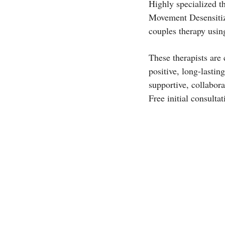
Highly specialized t
Movement Desensitiz
couples therapy usi
These therapists are
positive, long-lastin
supportive, collabor
Free initial consultat