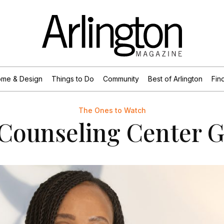
me & Design
Things to Do
Community
Best of Arlington
Find
The Ones to Watch
Counseling Center 