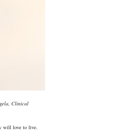
ela, Clinical
will love to live.