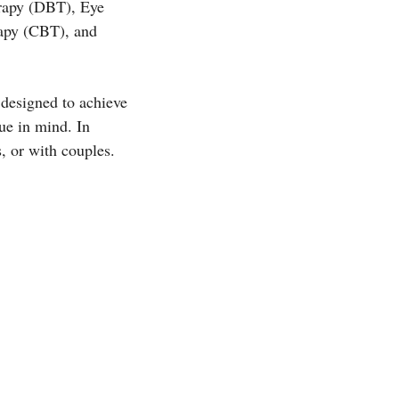
erapy (DBT), Eye
apy (CBT), and
 designed to achieve
ue in mind. In
, or with couples.