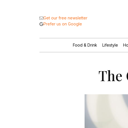
Get our free newsletter
Prefer us on Google
Food & Drink
Lifestyle
Ho
The 