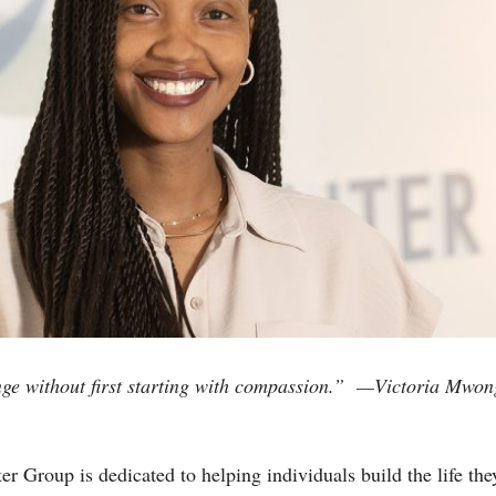
ge without first starting with compassion.”
—Victoria Mwong
 Group is dedicated to helping individuals build the life they 