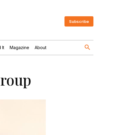
Subscribe
 It
Magazine
About
Group