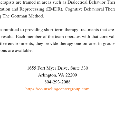
herapists are trained in areas such as Dialectical Behavior Th
ation and Reprocessing (EMDR), Cognitive Behavioral Ther
ng The Gottman Method.
 committed to providing short-term therapy treatments that are
g results. Each member of the team operates with that core val
ative environments, they provide therapy one-on-one, in groups
ions are available.
1655 Fort Myer Drive, Suite 330
Arlington
,
VA
22209
804-293-2088
https://counselingcentergroup.com