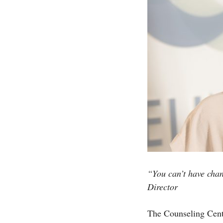
“You can’t have chan
Director
The Counseling Center