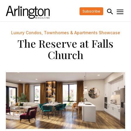
Subscribe
Luxury Condos, Townhomes & Apartments Showcase
The Reserve at Falls
Church