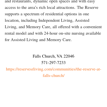
and restaurants, dynamic open spaces and with easy
access to the area’s rich local attractions. The Reserve
supports a spectrum of residential options in one
location, including Independent Living, Assisted
Living, and Memory Care, all offered with a convenient
rental model and with 24-hour on-site nursing available
for Assisted Living and Memory Care.
Falls Church
,
VA
22046
571-297-7233
https://reservesrliving.com/communities/the-reserve-at-
falls-church/