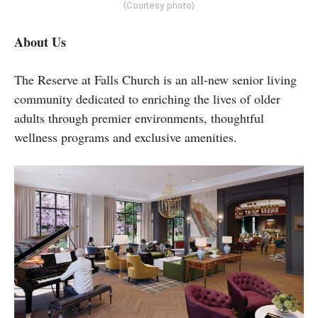
(Courtesy photo)
About Us
The Reserve at Falls Church is an all-new senior living
community dedicated to enriching the lives of older
adults through premier environments, thoughtful
wellness programs and exclusive amenities.