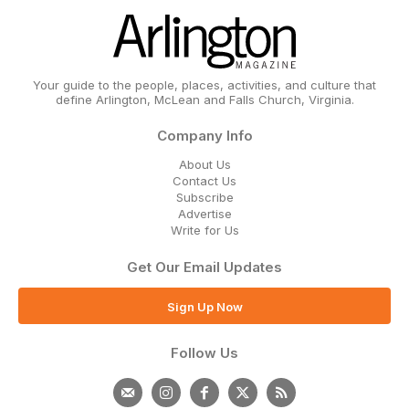
Your guide to the people, places, activities, and culture that
define Arlington, McLean and Falls Church, Virginia.
Company Info
About Us
Contact Us
Subscribe
Advertise
Write for Us
Get Our Email Updates
Sign Up Now
Follow Us