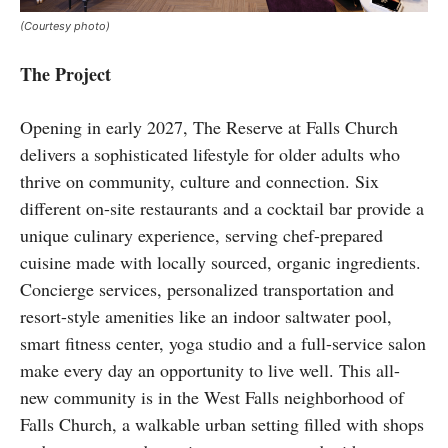
(Courtesy photo)
The Project
Opening in early 2027, The Reserve at Falls Church
delivers a sophisticated lifestyle for older adults who
thrive on community, culture and connection. Six
different on-site restaurants and a cocktail bar provide a
unique culinary experience, serving chef-prepared
cuisine made with locally sourced, organic ingredients.
Concierge services, personalized transportation and
resort-style amenities like an indoor saltwater pool,
smart fitness center, yoga studio and a full-service salon
make every day an opportunity to live well. This all-
new community is in the West Falls neighborhood of
Falls Church, a walkable urban setting filled with shops