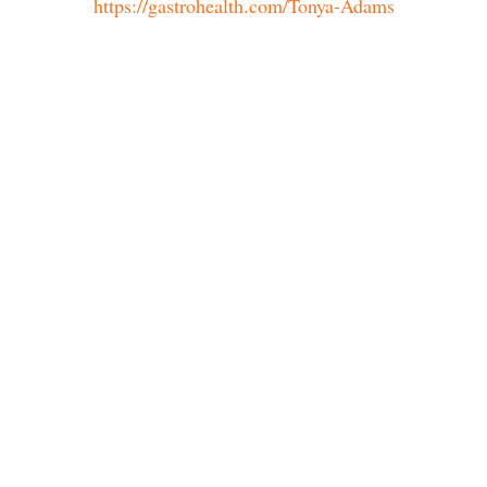
https://gastrohealth.com/Tonya-Adams