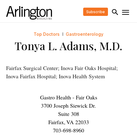
Subscribe
Top Doctors
Gastroenterology
Tonya L. Adams, M.D.
Fairfax Surgical Center; Inova Fair Oaks Hospital;
Inova Fairfax Hospital; Inova Health System
Gastro Health - Fair Oaks
3700 Joseph Siewick Dr.
Suite 308
Fairfax
,
VA
22033
703-698-8960