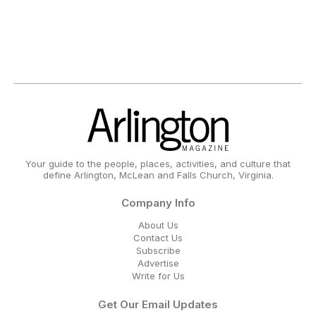
Your guide to the people, places, activities, and culture that
define Arlington, McLean and Falls Church, Virginia.
Company Info
About Us
Contact Us
Subscribe
Advertise
Write for Us
Get Our Email Updates