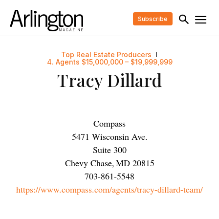
Subscribe
Top Real Estate Producers
4. Agents $15,000,000 – $19,999,999
Tracy Dillard
Compass
5471 Wisconsin Ave.
Suite 300
Chevy Chase
,
MD
20815
703-861-5548
https://www.compass.com/agents/tracy-dillard-team/