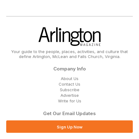
Your guide to the people, places, activities, and culture that
define Arlington, McLean and Falls Church, Virginia.
Company Info
About Us
Contact Us
Subscribe
Advertise
Write for Us
Get Our Email Updates
Sign Up Now