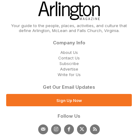
Your guide to the people, places, activities, and culture that
define Arlington, McLean and Falls Church, Virginia.
Company Info
About Us
Contact Us
Subscribe
Advertise
Write for Us
Get Our Email Updates
Sign Up Now
Follow Us