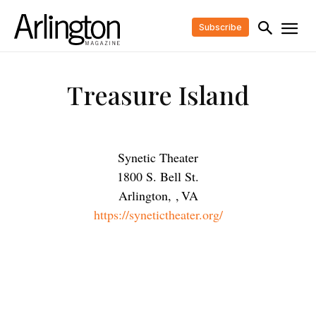
Subscribe
Treasure Island
Synetic Theater
1800 S. Bell St.
Arlington,
,
VA
https://synetictheater.org/