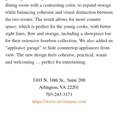
dining room with a contrasting color, to expand storage
while balancing cohesion and visual distinction between
the two rooms. The result allows for more counter
space, which is perfect for the young cooks, with better
sight lines, flow and storage, including a showpiece bar
for their extensive bourbon collection. We also added an
“appliance garage” to hide countertop appliances from
view. The new design feels cohesive, practical, warm
and welcoming … perfect for entertaining.
3103 N. 10th St., Suite 200
Arlington
,
VA
22201
703-243-3171
https://www.trivistausa.com