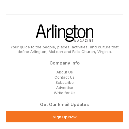
Your guide to the people, places, activities, and culture that
define Arlington, McLean and Falls Church, Virginia.
Company Info
About Us
Contact Us
Subscribe
Advertise
Write for Us
Get Our Email Updates
Sign Up Now