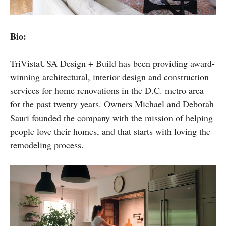
Bio:
TriVistaUSA Design + Build has been providing award-
winning architectural, interior design and construction
services for home renovations in the D.C. metro area
for the past twenty years. Owners Michael and Deborah
Sauri founded the company with the mission of helping
people love their homes, and that starts with loving the
remodeling process.