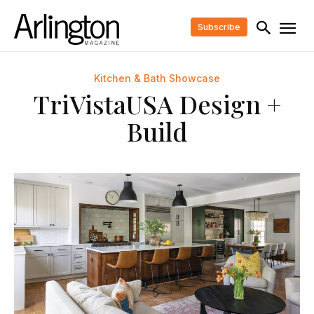
Subscribe
Kitchen & Bath Showcase
TriVistaUSA Design +
Build