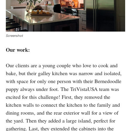
Screenshot
Our work:
Our clients are a young couple who love to cook and
bake, but their galley kitchen was narrow and isolated,
with space for only one person with their Bernedoodle
puppy always under foot. The TriVistaUSA team was
excited for this challenge! First, they removed the
kitchen walls to connect the kitchen to the family and
dining rooms, and the rear exterior wall for a view of
the yard. Then they added a large island, perfect for
gathering. Last, they extended the cabinets into the