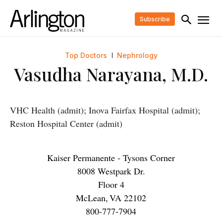
Subscribe
Top Doctors
Nephrology
Vasudha Narayana, M.D.
VHC Health (admit); Inova Fairfax Hospital (admit);
Reston Hospital Center (admit)
Kaiser Permanente - Tysons Corner
8008 Westpark Dr.
Floor 4
McLean
,
VA
22102
800-777-7904