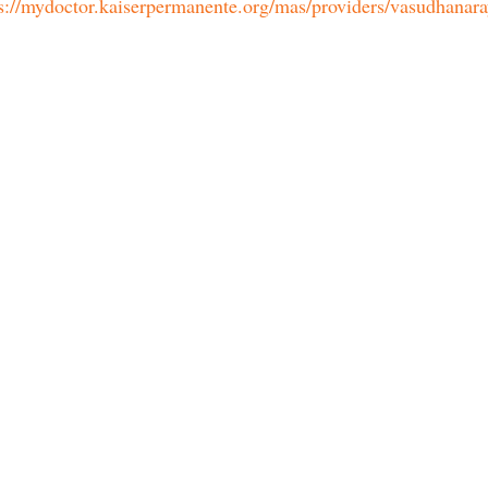
s://mydoctor.kaiserpermanente.org/mas/providers/vasudhanar