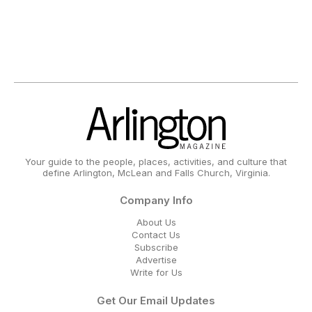
Your guide to the people, places, activities, and culture that
define Arlington, McLean and Falls Church, Virginia.
Company Info
About Us
Contact Us
Subscribe
Advertise
Write for Us
Get Our Email Updates