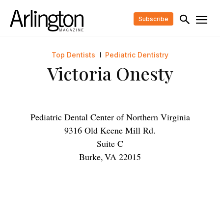
Subscribe
Top Dentists
Pediatric Dentistry
Victoria Onesty
Pediatric Dental Center of Northern Virginia
9316 Old Keene Mill Rd.
Suite C
Burke
,
VA
22015