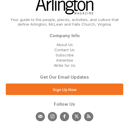
Your guide to the people, places, activities, and culture that
define Arlington, McLean and Falls Church, Virginia.
Company Info
About Us
Contact Us
Subscribe
Advertise
Write for Us
Get Our Email Updates
Sign Up Now
Follow Us