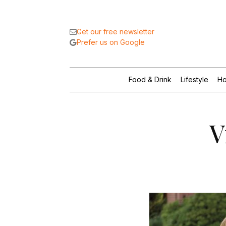
Get our free newsletter
Prefer us on Google
Food & Drink
Lifestyle
Ho
V