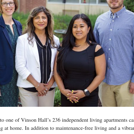
to one of Vinson Hall’s 236 independent living apartments c
ng at home. In addition to maintenance-free living and a vib