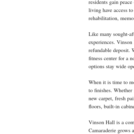
residents gain peace
living have access to
rehabilitation, memo
Like many sought-aft
experiences. Vinson H
refundable deposit. 
fitness center for a n
options stay wide op
When it is time to m
to finishes. Whether 
new carpet, fresh pa
floors, built-in cabin
Vinson Hall is a com
Camaraderie grows am