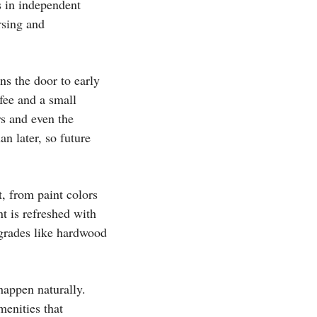
s in independent
rsing and
ns the door to early
 fee and a small
rs and even the
an later, so future
, from paint colors
t is refreshed with
pgrades like hardwood
happen naturally.
enities that