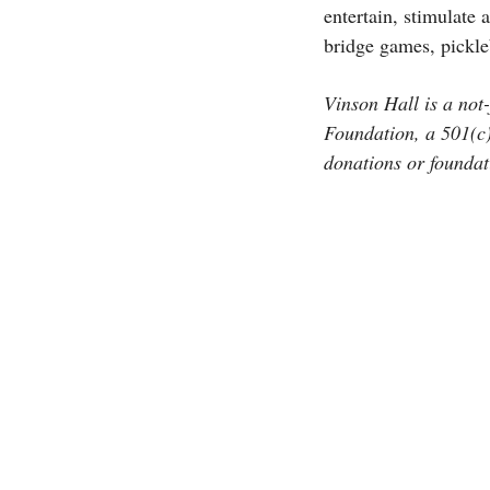
entertain, stimulate
bridge games, pickleb
Vinson Hall is a no
Foundation, a 501(c)(
donations or foundati