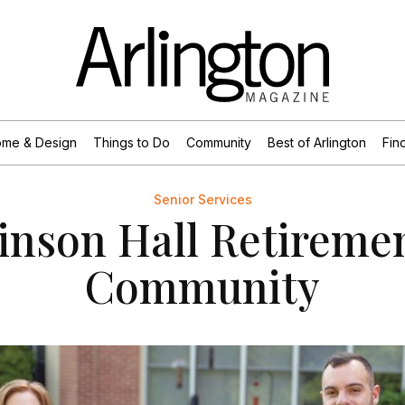
me & Design
Things to Do
Community
Best of Arlington
Find
Senior Services
inson Hall Retireme
Community