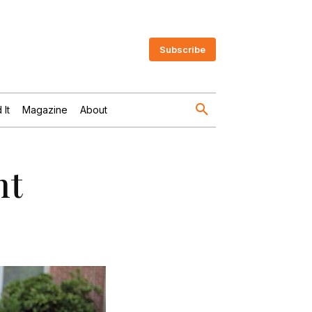
Subscribe
 It
Magazine
About
nt