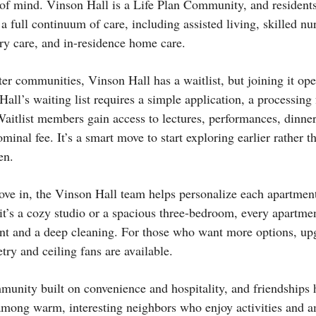
 of mind. Vinson Hall is a Life Plan Community, and resident
 a full continuum of care, including assisted living, skilled nu
ry care, and in-residence home care.
er communities, Vinson Hall has a waitlist, but joining it ope
all’s waiting list requires a simple application, a processing
Waitlist members gain access to lectures, performances, dinne
ominal fee. It’s a smart move to start exploring earlier rather th
en.
ove in, the Vinson Hall team helps personalize each apartment
it’s a cozy studio or a spacious three-bedroom, every apartmen
int and a deep cleaning. For those who want more options, u
etry and ceiling fans are available.
munity built on convenience and hospitality, and friendships 
ong warm, interesting neighbors who enjoy activities and am