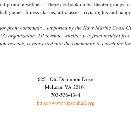
 and promote wellness. There are book clubs, theater groups, 
all games, fitness classes, art classes, trivia nights and happ
t-for-profit community, supported by the Navy Marine Coast 
3) organization. All revenue, whether it is from resident fees,
on revenue, is reinvested into the community to enrich the live
6251 Old Dominion Drive
McLean
,
VA
22101
703-536-4344
https://www.vinsonhall.org