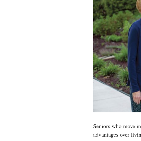
Seniors who move in
advantages over livi