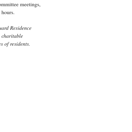
committee meetings,
y hours.
Guard Residence
 charitable
s of residents.