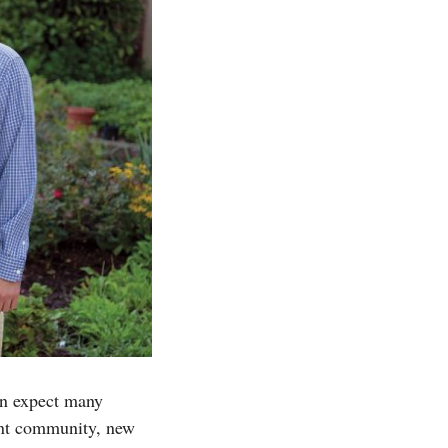
an expect many
rant community, new