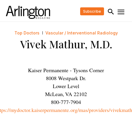
Subscribe
Top Doctors
Vascular / Interventional Radiology
Vivek Mathur, M.D.
Kaiser Permanente - Tysons Corner
8008 Westpark Dr.
Lower Level
McLean
,
VA
22102
800-777-7904
tps://mydoctor.kaiserpermanente.org/mas/providers/vivekmat