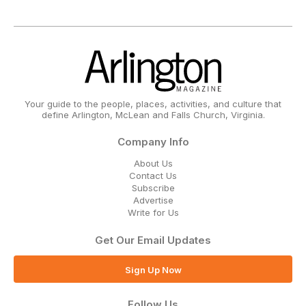
Your guide to the people, places, activities, and culture that
define Arlington, McLean and Falls Church, Virginia.
Company Info
About Us
Contact Us
Subscribe
Advertise
Write for Us
Get Our Email Updates
Sign Up Now
Follow Us