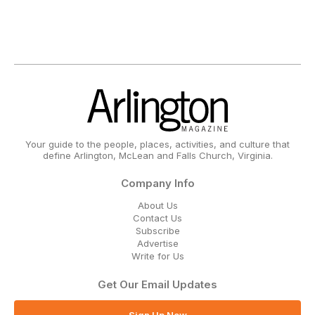
Your guide to the people, places, activities, and culture that
define Arlington, McLean and Falls Church, Virginia.
Company Info
About Us
Contact Us
Subscribe
Advertise
Write for Us
Get Our Email Updates
Sign Up Now