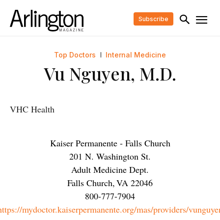
Subscribe
Top Doctors
Internal Medicine
Vu Nguyen, M.D.
VHC Health
Kaiser Permanente - Falls Church
201 N. Washington St.
Adult Medicine Dept.
Falls Church
,
VA
22046
800-777-7904
https://mydoctor.kaiserpermanente.org/mas/providers/vunguye