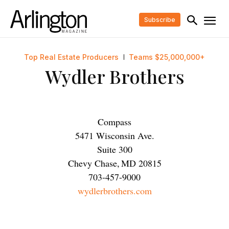
Subscribe
Top Real Estate Producers
Teams $25,000,000+
Wydler Brothers
Compass
5471 Wisconsin Ave.
Suite 300
Chevy Chase
,
MD
20815
703-457-9000
wydlerbrothers.com