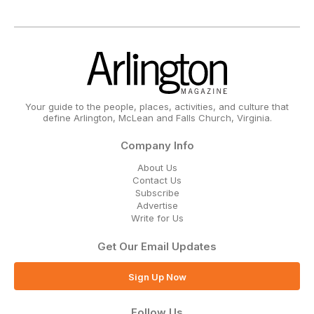
Your guide to the people, places, activities, and culture that
define Arlington, McLean and Falls Church, Virginia.
Company Info
About Us
Contact Us
Subscribe
Advertise
Write for Us
Get Our Email Updates
Sign Up Now
Follow Us