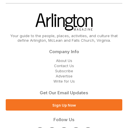
Your guide to the people, places, activities, and culture that
define Arlington, McLean and Falls Church, Virginia.
Company Info
About Us
Contact Us
Subscribe
Advertise
Write for Us
Get Our Email Updates
Sign Up Now
Follow Us