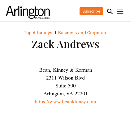
Subscribe
Top Attorneys
Business and Corporate
Zack Andrews
Bean, Kinney & Korman
2311 Wilson Blvd
Suite 500
Arlington
,
VA
22201
https://www.beankinney.com