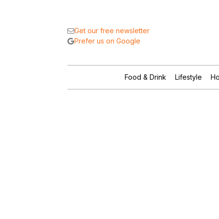
Get our free newsletter
Prefer us on Google
Food & Drink
Lifestyle
Ho