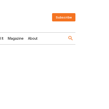
Subscribe
 It
Magazine
About