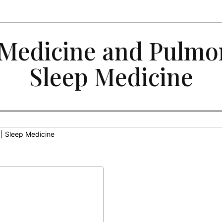
 Medicine and Pulmo
Sleep Medicine
 | Sleep Medicine