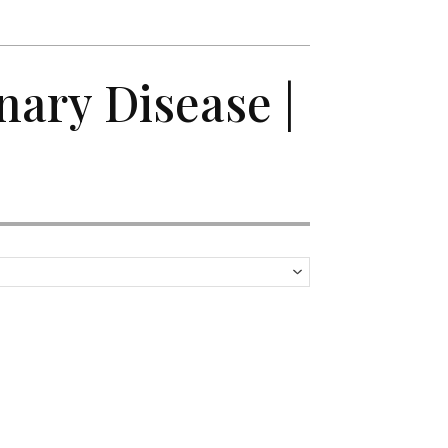
nary Disease |