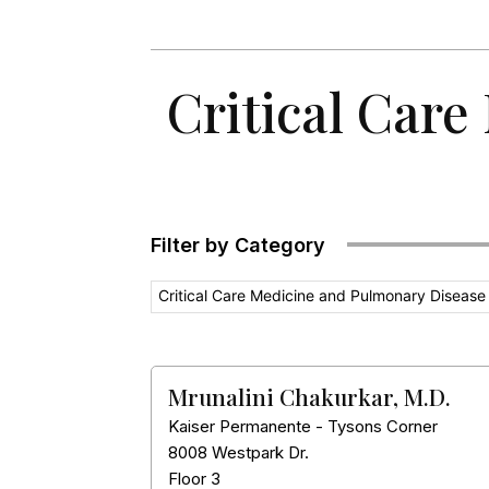
Critical Care
Filter by Category
Critical Care Medicine and Pulmonary Disease
Mrunalini Chakurkar, M.D.
Kaiser Permanente - Tysons Corner
8008 Westpark Dr.
Floor 3