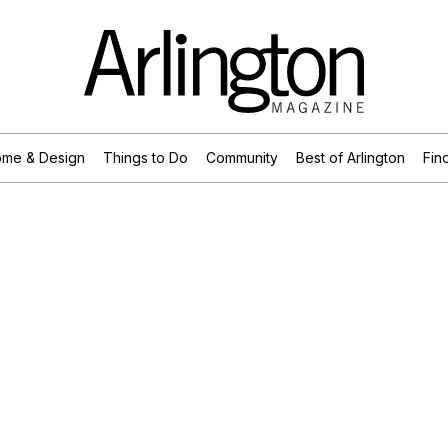
me & Design
Things to Do
Community
Best of Arlington
Find