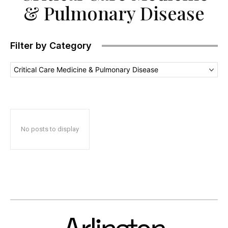
& Pulmonary Disease
Filter by Category
Critical Care Medicine & Pulmonary Disease
No posts to display