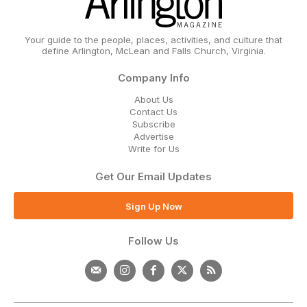
Your guide to the people, places, activities, and culture that
define Arlington, McLean and Falls Church, Virginia.
Company Info
About Us
Contact Us
Subscribe
Advertise
Write for Us
Get Our Email Updates
Sign Up Now
Follow Us