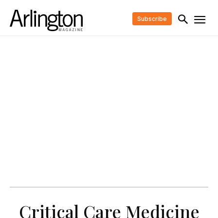
Subscribe
Critical Care Medicine