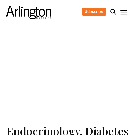
Subscribe
Endocrinology, Diabetes