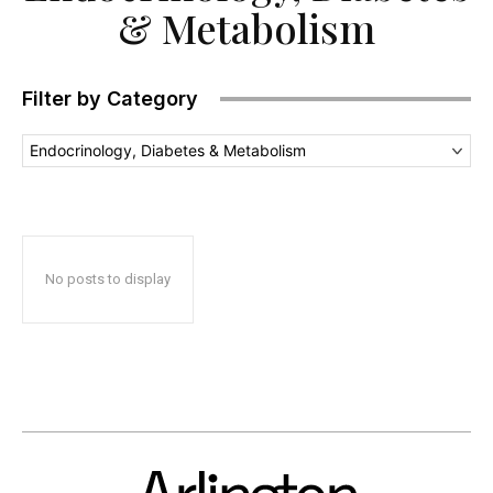
& Metabolism
Filter by Category
Endocrinology, Diabetes & Metabolism
No posts to display