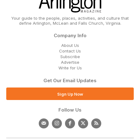
Your guide to the people, places, activities, and culture that
define Arlington, McLean and Falls Church, Virginia.
Company Info
About Us
Contact Us
Subscribe
Advertise
Write for Us
Get Our Email Updates
Sign Up Now
Follow Us