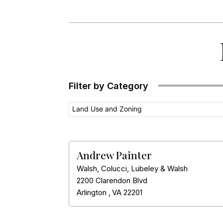
Filter by Category
Land Use and Zoning
Andrew Painter
Walsh, Colucci, Lubeley & Walsh
2200 Clarendon Blvd
Arlington
,
VA
22201