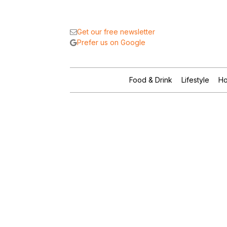
Get our free newsletter
Prefer us on Google
Food & Drink
Lifestyle
Ho