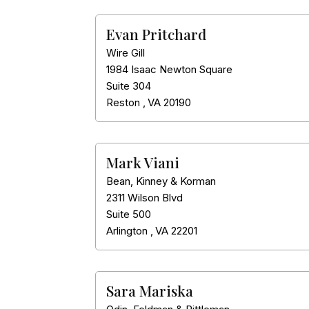
Evan Pritchard
Wire Gill
1984 Isaac Newton Square
Suite 304
Reston
,
VA
20190
Mark Viani
Bean, Kinney & Korman
2311 Wilson Blvd
Suite 500
Arlington
,
VA
22201
Sara Mariska