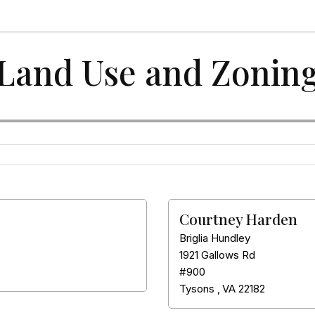
Land Use and Zonin
Courtney Harden
Briglia Hundley
1921 Gallows Rd
#900
Tysons
,
VA
22182