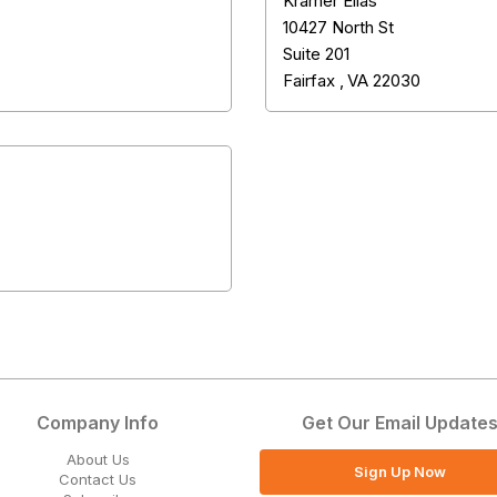
Kramer Elias
10427 North St
Suite 201
Fairfax
,
VA
22030
Company Info
Get Our Email Update
About Us
Sign Up Now
Contact Us