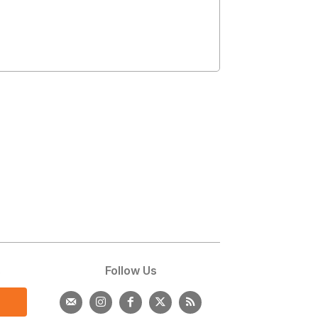
s
Follow Us