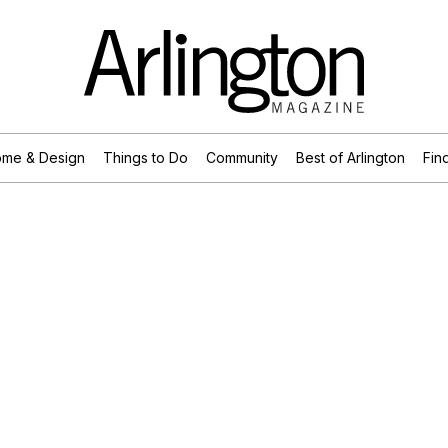
me & Design
Things to Do
Community
Best of Arlington
Find