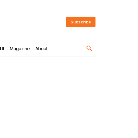
Subscribe
 It
Magazine
About