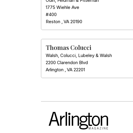
Odin, Feldman & Pittleman
1775 Wiehle Ave
#400
Reston
,
VA
20190
Thomas Colucci
Walsh, Colucci, Lubeley & Walsh
2200 Clarendon Blvd
Arlington
,
VA
22201