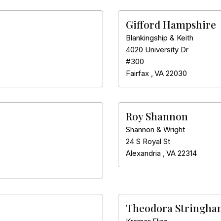
Gifford Hampshire
Blankingship & Keith
4020 University Dr
#300
Fairfax
,
VA
22030
Roy Shannon
Shannon & Wright
24 S Royal St
Alexandria
,
VA
22314
Theodora Stringha