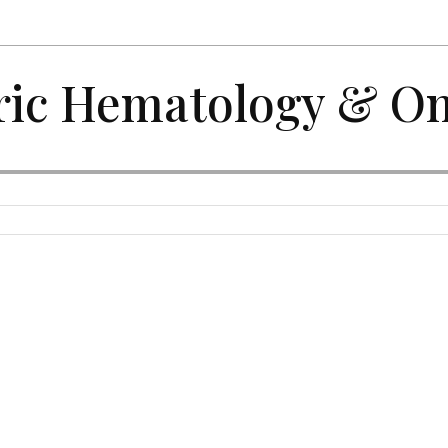
ric Hematology & O