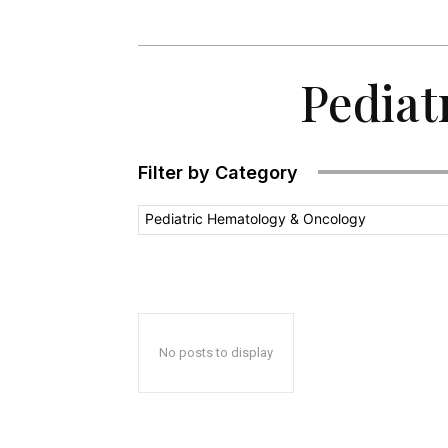
Pediat
Filter by Category
Pediatric Hematology & Oncology
No posts to display