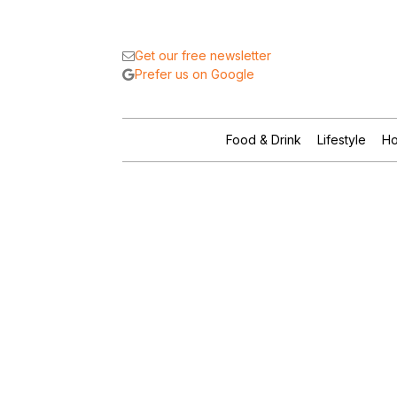
Get our free newsletter
Prefer us on Google
Food & Drink
Lifestyle
Ho