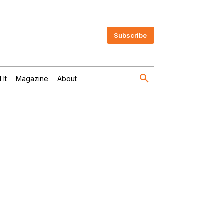
Subscribe
 It
Magazine
About