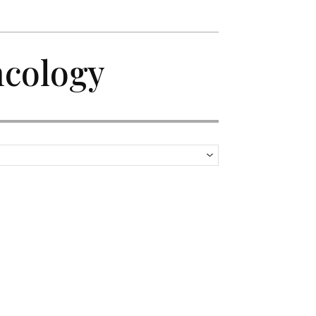
ncology