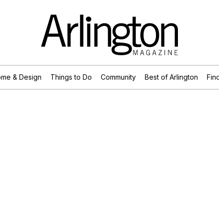
me & Design
Things to Do
Community
Best of Arlington
Find