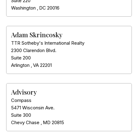
Suite 220
Washington
,
DC
20016
Adam Skrincosky
TTR Sotheby's International Realty
2300 Clarendon Blvd.
Suite 200
Arlington
,
VA
22201
Advisory
Compass
5471 Wisconsin Ave.
Suite 300
Chevy Chase
,
MD
20815