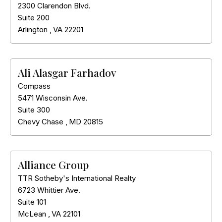
2300 Clarendon Blvd.
Suite 200
Arlington
,
VA
22201
Ali Alasgar Farhadov
Compass
5471 Wisconsin Ave.
Suite 300
Chevy Chase
,
MD
20815
Alliance Group
TTR Sotheby's International Realty
6723 Whittier Ave.
Suite 101
McLean
,
VA
22101