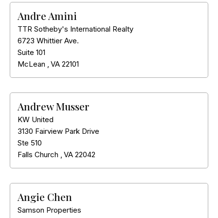
Andre Amini
TTR Sotheby's International Realty
6723 Whittier Ave.
Suite 101
McLean
,
VA
22101
Andrew Musser
KW United
3130 Fairview Park Drive
Ste 510
Falls Church
,
VA
22042
Angie Chen
Samson Properties