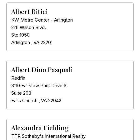
Albert Bitici
KW Metro Center - Arlington
2111 Wilson Blvd.
Ste 1050
Arlington
,
VA
22201
Albert Dino Pasquali
Redfin
3110 Fairview Park Drive S.
Suite 200
Falls Church
,
VA
22042
Alexandra Fielding
TTR Sotheby's International Realty