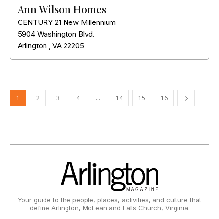
Ann Wilson Homes
CENTURY 21 New Millennium
5904 Washington Blvd.
Arlington
,
VA
22205
1
2
3
4
…
14
15
16
Your guide to the people, places, activities, and culture that
define Arlington, McLean and Falls Church, Virginia.