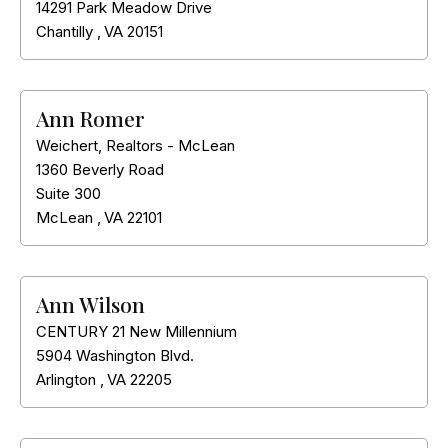
14291 Park Meadow Drive
Chantilly
,
VA
20151
Ann Romer
Weichert, Realtors - McLean
1360 Beverly Road
Suite 300
McLean
,
VA
22101
Ann Wilson
CENTURY 21 New Millennium
5904 Washington Blvd.
Arlington
,
VA
22205