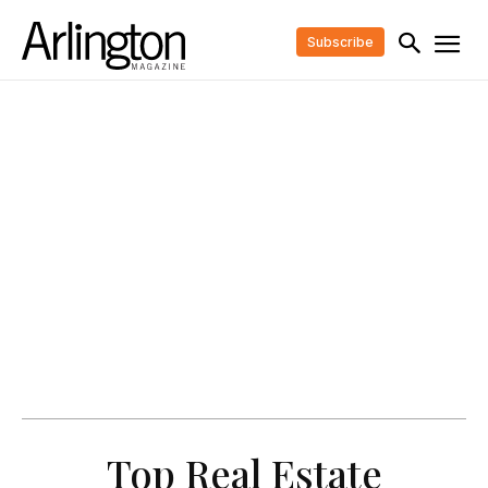
Subscribe
Top Real Estate