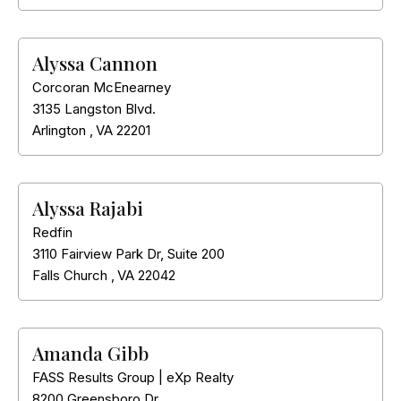
Alyssa Cannon
Corcoran McEnearney
3135 Langston Blvd.
Arlington
,
VA
22201
Alyssa Rajabi
Redfin
3110 Fairview Park Dr, Suite 200
Falls Church
,
VA
22042
Amanda Gibb
FASS Results Group | eXp Realty
8200 Greensboro Dr.