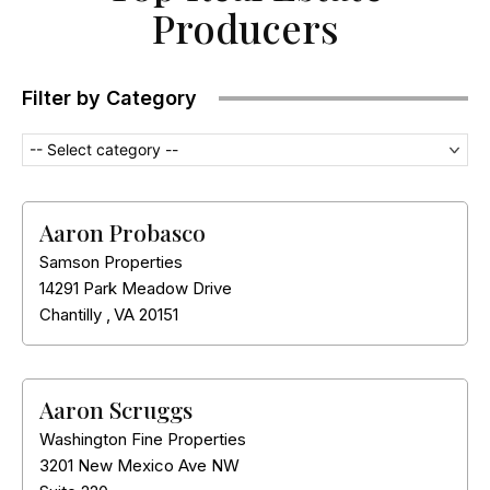
Producers
Filter by Category
-- Select category --
Aaron Probasco
Samson Properties
14291 Park Meadow Drive
Chantilly
,
VA
20151
Aaron Scruggs
Washington Fine Properties
3201 New Mexico Ave NW