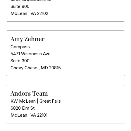
Suite 900
McLean
,
VA
22102
Amy Zehner
Compass
5471 Wisconsin Ave.
Suite 300
Chevy Chase
,
MD
20815
Andors Team
KW McLean | Great Falls
6820 Elm St.
McLean
,
VA
22101