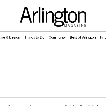
me & Design
Things to Do
Community
Best of Arlington
Find