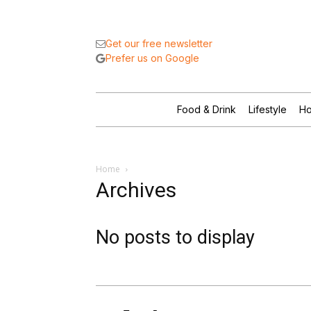
Get our free newsletter
Prefer us on Google
Food & Drink
Lifestyle
Ho
Home
Archives
No posts to display