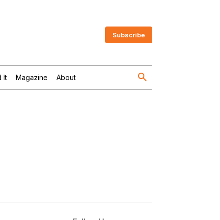
Subscribe
 It
Magazine
About