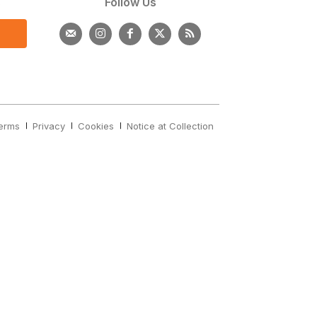
s
Follow Us
erms
Privacy
Cookies
Notice at Collection