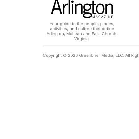
Your guide to the people, places,
activities, and culture that define
Arlington, McLean and Falls Church,
Virginia.
Copyright © 2026 Greenbrier Media, LLC. All Rig