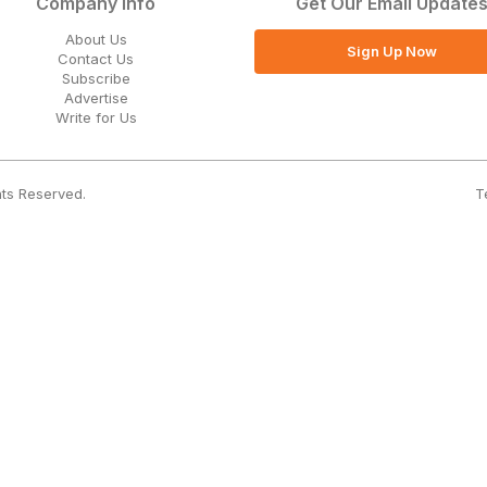
Company Info
Get Our Email Update
About Us
Sign Up Now
Contact Us
Subscribe
Advertise
Write for Us
T
hts Reserved.